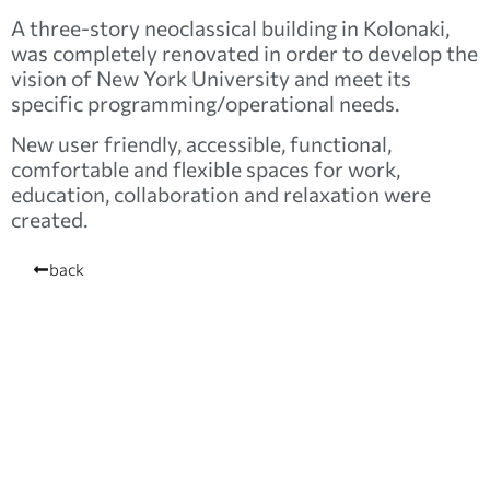
A three-story neoclassical building in Kolonaki,
was completely renovated in order to develop the
vision of New York University and meet its
specific programming/operational needs.
New user friendly, accessible, functional,
comfortable and flexible spaces for work,
education, collaboration and relaxation were
created.
back