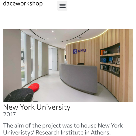
New York University
2017
The aim of the project was to house New York
Univeristys’ Research Institute in Athens.