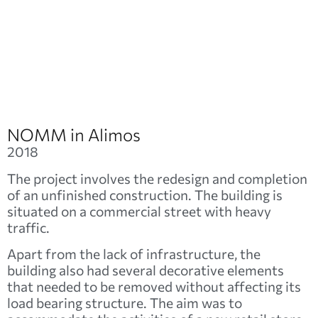
NOMM in Alimos
2018
The project involves the redesign and completion
of an unfinished construction. The building is
situated on a commercial street with heavy
traffic.
Apart from the lack of infrastructure, the
building also had several decorative elements
that needed to be removed without affecting its
load bearing structure. The aim was to