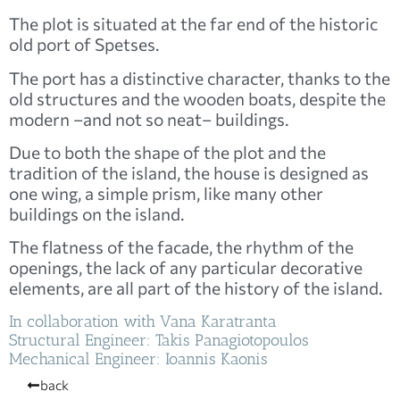
The plot is situated at the far end of the historic
old port of Spetses.
The port has a distinctive character, thanks to the
old structures and the wooden boats, despite the
modern –and not so neat– buildings.
Due to both the shape of the plot and the
tradition of the island, the house is designed as
one wing, a simple prism, like many other
buildings on the island.
The flatness of the facade, the rhythm of the
openings, the lack of any particular decorative
elements, are all part of the history of the island.
In collaboration with Vana Karatranta
Structural Engineer: Takis Panagiotopoulos
Mechanical Engineer: Ioannis Kaonis
back