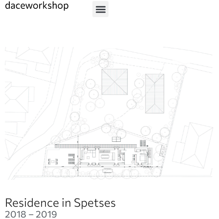
Residence in Spetses
2018 – 2019