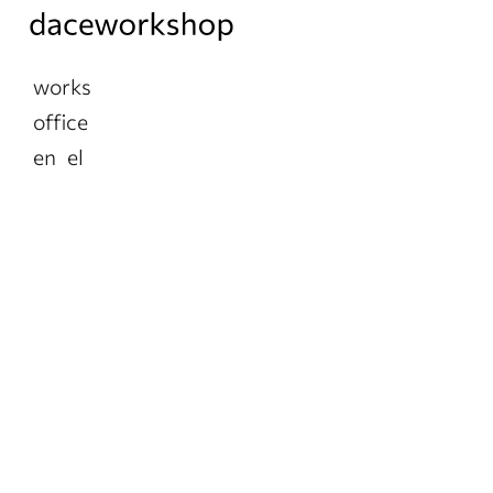
works
office
en
el