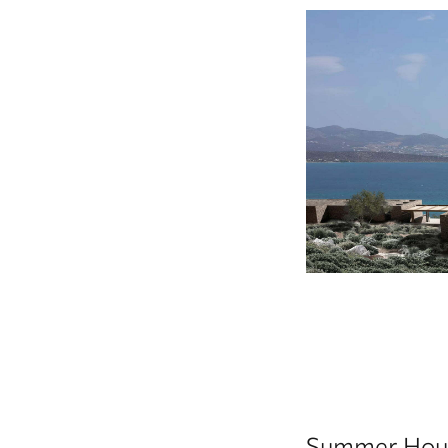
Summer Hous