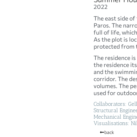
2022
The east side of
Paros. The narro
full of life, wh
As the plot is loc
protected from t
The residence is
the residence it
and the swimming
corridor. The de
volumes. The per
used for outdoor
Collaborators: Ge
Structural Enginee
Mechanical Engine
Visualisations: Ni
back