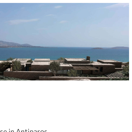
e in Antiparos