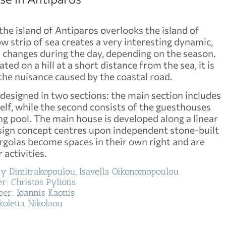
 the island of Antiparos overlooks the island of
w strip of sea creates a very interesting dynamic,
ich changes during the day, depending on the season.
ated on a hill at a short distance from the sea, it is
he nuisance caused by the coastal road.
 designed in two sections: the main section includes
self, while the second consists of the guesthouses
 pool. The main house is developed along a linear
sign concept centres upon independent stone-built
golas become spaces in their own right and are
 activities.
lly Dimitrakopoulou, Isavella Oikonomopoulou
r: Christos Pyliotis
er: Ioannis Kaonis
koletta Nikolaou