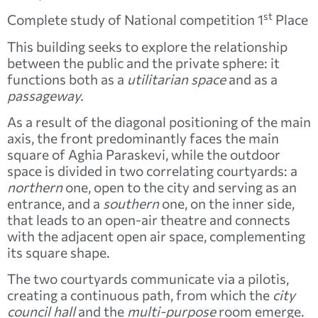
st
Complete study of National competition 1
Place
This building seeks to explore the relationship
between the public and the private sphere: it
functions both as a
utilitarian space
and as a
passageway.
As a result of the diagonal positioning of the main
axis, the front predominantly faces the main
square of Aghia Paraskevi, while the outdoor
space is divided in two correlating courtyards: a
northern
one, open to the city and serving as an
entrance, and a
southern
one, on the inner side,
that leads to an open-air theatre and connects
with the adjacent open air space, complementing
its square shape.
The two courtyards communicate via a pilotis,
creating a continuous path, from which the
city
council hall
and the
multi-purpose
room emerge.