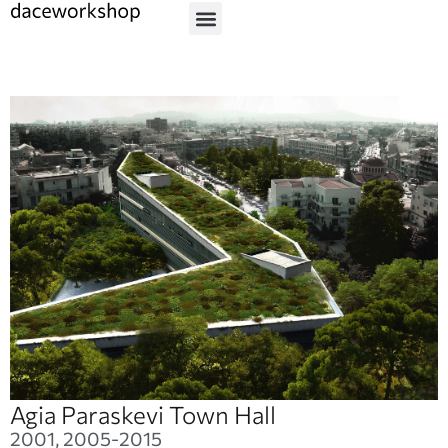
Agia Paraskevi Town Hall
2001, 2005-2015