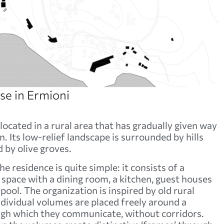
e in Ermioni
located in a rural area that has gradually given way
. Its low-relief landscape is surrounded by hills
 by olive groves.
e residence is quite simple: it consists of a
space with a dining room, a kitchen, guest houses
ool. The organization is inspired by old rural
ndividual volumes are placed freely around a
ugh which they communicate, without corridors.