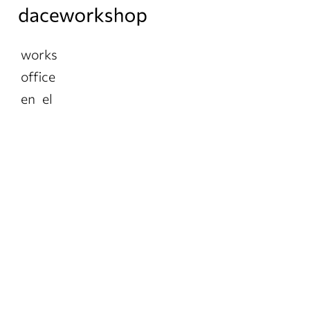
works
office
en
el