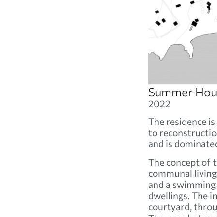
Summer Hous
2022
The residence is 
to reconstruction
and is dominated
The concept of th
communal living 
and a swimming p
dwellings. The i
courtyard, thro